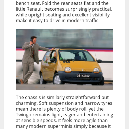
bench seat. Fold the rear seats flat and the
little Renault becomes surprisingly practical,
while upright seating and excellent visibility
make it easy to drive in modern traffic.
The chassis is similarly straightforward but
charming. Soft suspension and narrow tyres
mean there is plenty of body roll, yet the
Twingo remains light, eager and entertaining
at sensible speeds. It feels more agile than
many modern superminis simply because it