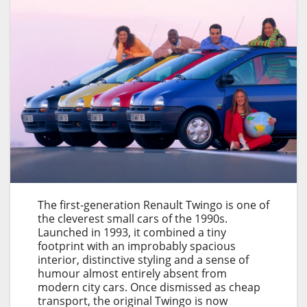
The first-generation Renault Twingo is one of
the cleverest small cars of the 1990s.
Launched in 1993, it combined a tiny
footprint with an improbably spacious
interior, distinctive styling and a sense of
humour almost entirely absent from
modern city cars. Once dismissed as cheap
transport, the original Twingo is now