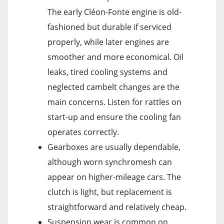
The early Cléon-Fonte engine is old-
fashioned but durable if serviced
properly, while later engines are
smoother and more economical. Oil
leaks, tired cooling systems and
neglected cambelt changes are the
main concerns. Listen for rattles on
start-up and ensure the cooling fan
operates correctly.
Gearboxes are usually dependable,
although worn synchromesh can
appear on higher-mileage cars. The
clutch is light, but replacement is
straightforward and relatively cheap.
Suspension wear is common on