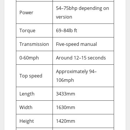
54–75bhp depending on
Power
version
Torque
69–84lb ft
Transmission
Five-speed manual
0-60mph
Around 12–15 seconds
Approximately 94–
Top speed
106mph
Length
3433mm
Width
1630mm
Height
1420mm