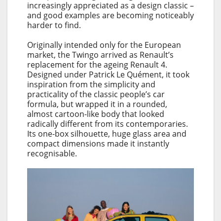
increasingly appreciated as a design classic –
and good examples are becoming noticeably
harder to find.
Originally intended only for the European
market, the Twingo arrived as Renault’s
replacement for the ageing Renault 4.
Designed under Patrick Le Quément, it took
inspiration from the simplicity and
practicality of the classic people’s car
formula, but wrapped it in a rounded,
almost cartoon-like body that looked
radically different from its contemporaries.
Its one-box silhouette, huge glass area and
compact dimensions made it instantly
recognisable.