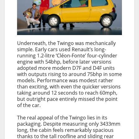
Underneath, the Twingo was mechanically
simple. Early cars used Renault’s long-
running 1.2-litre ‘Cléon-Fonte’ four-cylinder
engine with 54bhp, before later versions
adopted more modern D7F and D4F units
with outputs rising to around 75bhp in some
models. Performance was modest rather
than exciting, with even the quicker versions
taking around 12 seconds to reach 60mph,
but outright pace entirely missed the point
of the car.
The real appeal of the Twingo lies in its
packaging. Despite measuring only 3433mm
long, the cabin feels remarkably spacious
thanks to the tall roofline and sliding rear