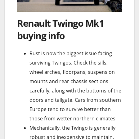
Renault Twingo Mk1
buying info
Rust is now the biggest issue facing
surviving Twingos. Check the sills,
wheel arches, floorpans, suspension
mounts and rear chassis sections
carefully, along with the bottoms of the
doors and tailgate. Cars from southern
Europe tend to survive better than
those from wetter northern climates.
Mechanically, the Twingo is generally
robust and inexpensive to maintain.