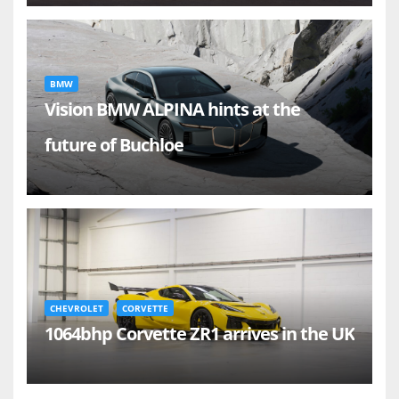
BMW
Vision BMW ALPINA hints at the
future of Buchloe
CHEVROLET
CORVETTE
1064bhp Corvette ZR1 arrives in the UK