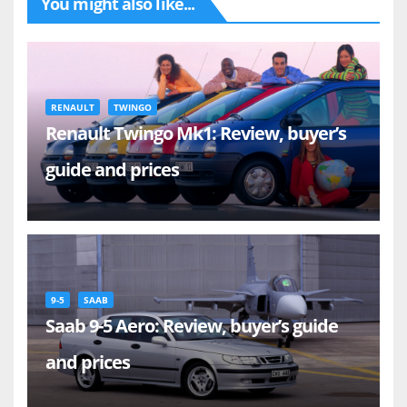
You might also like...
RENAULT
TWINGO
Renault Twingo Mk1: Review, buyer’s
guide and prices
9-5
SAAB
Saab 9-5 Aero: Review, buyer’s guide
and prices