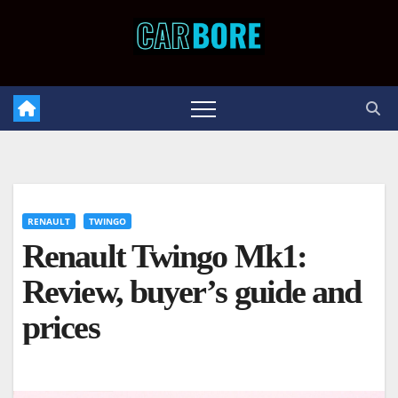
Skip
to
content
RENAULT
TWINGO
Renault Twingo Mk1:
Review, buyer’s guide and
prices