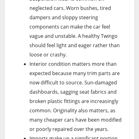
neglected cars. Worn bushes, tired
dampers and sloppy steering
components can make the car feel
vague and unstable. A healthy Twingo
should feel light and eager rather than
loose or crashy.
Interior condition matters more than
expected because many trim parts are
now difficult to source. Sun-damaged
dashboards, sagging seat fabrics and
broken plastic fittings are increasingly
common. Originality also matters, as
many cheaper cars have been modified
or poorly repaired over the years.
Imports make up a significant portion