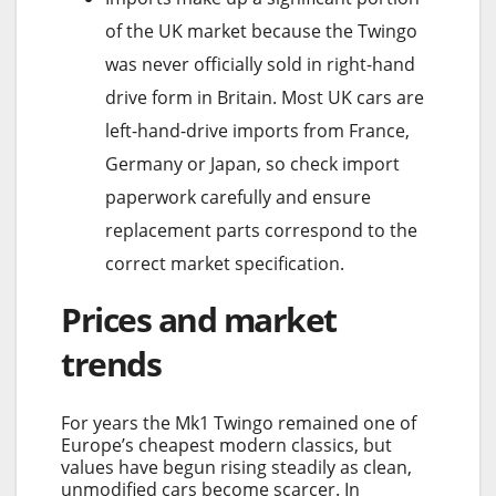
of the UK market because the Twingo
was never officially sold in right-hand
drive form in Britain. Most UK cars are
left-hand-drive imports from France,
Germany or Japan, so check import
paperwork carefully and ensure
replacement parts correspond to the
correct market specification.
Prices and market
trends
For years the Mk1 Twingo remained one of
Europe’s cheapest modern classics, but
values have begun rising steadily as clean,
unmodified cars become scarcer. In