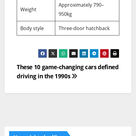
Approximately 790–
Weight
950kg
Body style
Three-door hatchback
Post
These 10 game-changing cars defined
driving in the 1990s
navigation