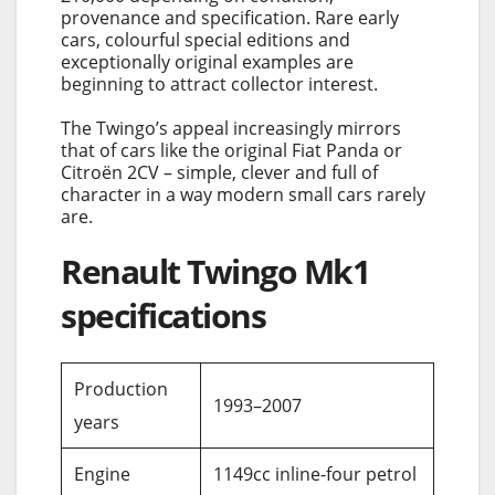
provenance and specification. Rare early
cars, colourful special editions and
exceptionally original examples are
beginning to attract collector interest.
The Twingo’s appeal increasingly mirrors
that of cars like the original Fiat Panda or
Citroën 2CV – simple, clever and full of
character in a way modern small cars rarely
are.
Renault Twingo Mk1
specifications
Production
1993–2007
years
Engine
1149cc inline-four petrol