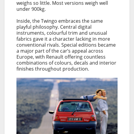
weighs so little. Most versions weigh well
under 900kg.
Inside, the Twingo embraces the same
playful philosophy. Central digital
instruments, colourful trim and unusual
fabrics gave it a character lacking in more
conventional rivals. Special editions became
a major part of the car’s appeal across
Europe, with Renault offering countless
combinations of colours, decals and interior
finishes throughout production.