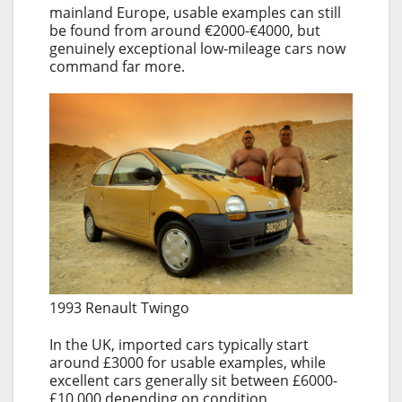
mainland Europe, usable examples can still
be found from around €2000-€4000, but
genuinely exceptional low-mileage cars now
command far more.
1993 Renault Twingo
In the UK, imported cars typically start
around £3000 for usable examples, while
excellent cars generally sit between £6000-
£10,000 depending on condition,