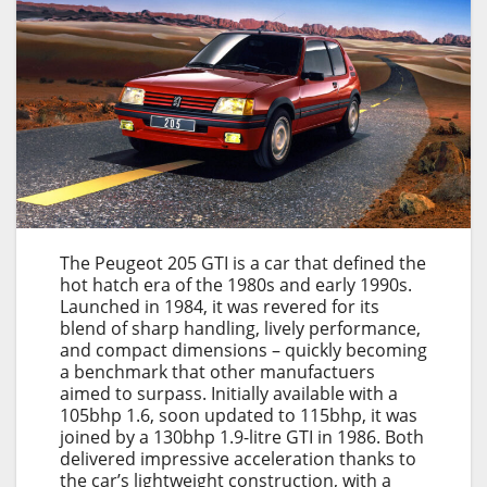
The Peugeot 205 GTI is a car that defined the
hot hatch era of the 1980s and early 1990s.
Launched in 1984, it was revered for its
blend of sharp handling, lively performance,
and compact dimensions – quickly becoming
a benchmark that other manufactuers
aimed to surpass. Initially available with a
105bhp 1.6, soon updated to 115bhp, it was
joined by a 130bhp 1.9-litre GTI in 1986. Both
delivered impressive acceleration thanks to
the car’s lightweight construction, with a