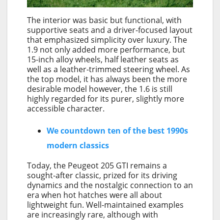
The interior was basic but functional, with
supportive seats and a driver-focused layout
that emphasized simplicity over luxury. The
1.9 not only added more performance, but
15-inch alloy wheels, half leather seats as
well as a leather-trimmed steering wheel. As
the top model, it has always been the more
desirable model however, the 1.6 is still
highly regarded for its purer, slightly more
accessible character.
We countdown ten of the best 1990s
modern classics
Today, the Peugeot 205 GTI remains a
sought-after classic, prized for its driving
dynamics and the nostalgic connection to an
era when hot hatches were all about
lightweight fun. Well-maintained examples
are increasingly rare, although with