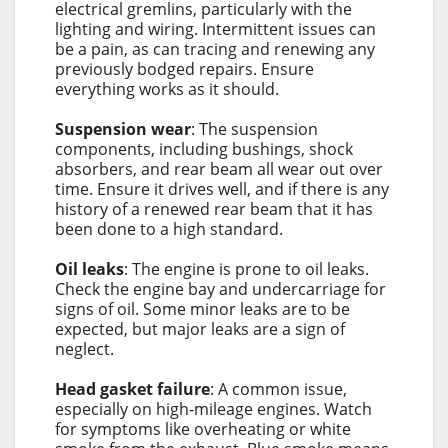
electrical gremlins, particularly with the
lighting and wiring. Intermittent issues can
be a pain, as can tracing and renewing any
previously bodged repairs. Ensure
everything works as it should.
Suspension wear
: The suspension
components, including bushings, shock
absorbers, and rear beam all wear out over
time. Ensure it drives well, and if there is any
history of a renewed rear beam that it has
been done to a high standard.
Oil leaks
: The engine is prone to oil leaks.
Check the engine bay and undercarriage for
signs of oil. Some minor leaks are to be
expected, but major leaks are a sign of
neglect.
Head gasket failure
: A common issue,
especially on high-mileage engines. Watch
for symptoms like overheating or white