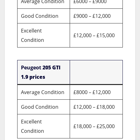
Average Condition
£6000 – £9000
Good Condition
£9000 – £12,000
Excellent
£12,000 – £15,000
Condition
Peugeot
205 GTI
1.9 prices
Average Condition
£8000 – £12,000
Good Condition
£12,000 – £18,000
Excellent
£18,000 – £25,000
Condition