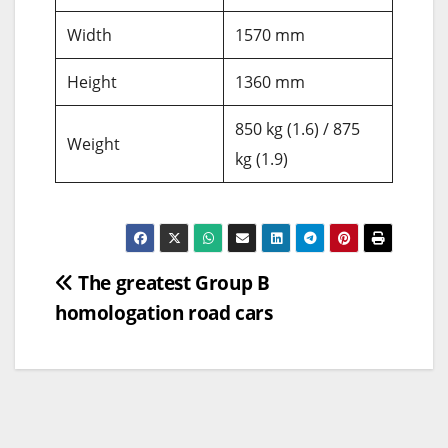
Width
1570 mm
Height
1360 mm
850 kg (1.6) / 875
Weight
kg (1.9)
Post
The greatest Group B
homologation road cars
navigation