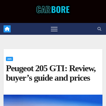
Skip
to
content
205
Peugeot 205 GTI: Review,
buyer’s guide and prices