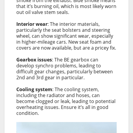
smoke from the exhaust. Blue smoke means
that it’s burning oil, which is most likely worn
out oil valve stem seals.
Interior wear
: The interior materials,
particularly the seat bolsters and steering
wheel, can show significant wear, especially
in higher-mileage cars. New seat foam and
covers are now available, but are a pricey fix.
Gearbox issues
: The BE gearbox can
develop synchro problems, leading to
difficult gear changes, particularly between
2nd and 3rd gear in particular.
Cooling system
: The cooling system,
including the radiator and hoses, can
become clogged or leak, leading to potential
overheating issues. Ensure it’s all in good
condition.