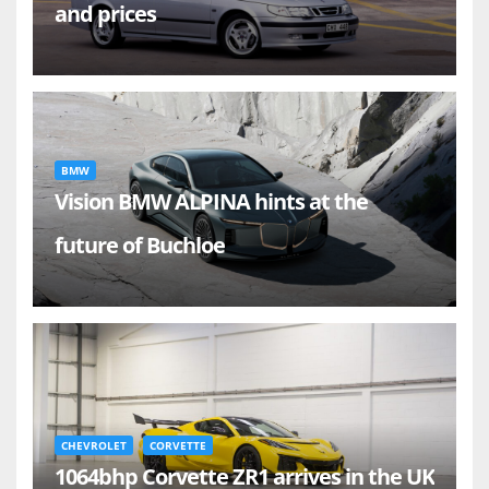
and prices
BMW
Vision BMW ALPINA hints at the
future of Buchloe
CHEVROLET
CORVETTE
1064bhp Corvette ZR1 arrives in the UK