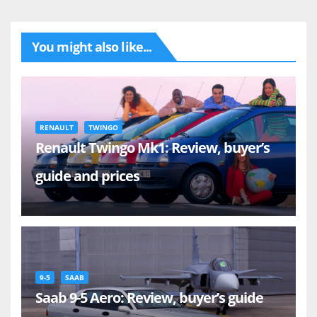
You might also like...
RENAULT
TWINGO
Renault Twingo Mk1: Review, buyer’s
guide and prices
9-5
SAAB
Saab 9-5 Aero: Review, buyer’s guide