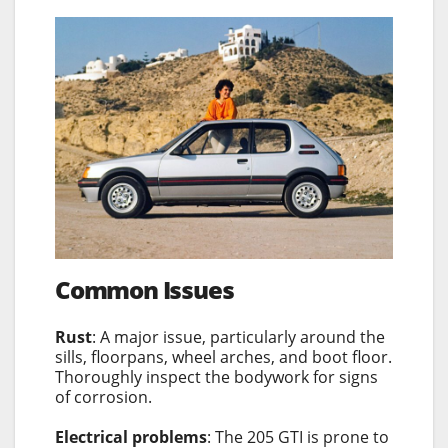
Common Issues
Rust
: A major issue, particularly around the
sills, floorpans, wheel arches, and boot floor.
Thoroughly inspect the bodywork for signs
of corrosion.
Electrical problems
: The 205 GTI is prone to