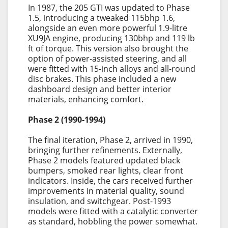
In 1987, the 205 GTI was updated to Phase
1.5, introducing a tweaked 115bhp 1.6,
alongside an even more powerful 1.9-litre
XU9JA engine, producing 130bhp and 119 lb
ft of torque. This version also brought the
option of power-assisted steering, and all
were fitted with 15-inch alloys and all-round
disc brakes. This phase included a new
dashboard design and better interior
materials, enhancing comfort.
Phase 2 (1990-1994)
The final iteration, Phase 2, arrived in 1990,
bringing further refinements. Externally,
Phase 2 models featured updated black
bumpers, smoked rear lights, clear front
indicators. Inside, the cars received further
improvements in material quality, sound
insulation, and switchgear. Post-1993
models were fitted with a catalytic converter
as standard, hobbling the power somewhat.