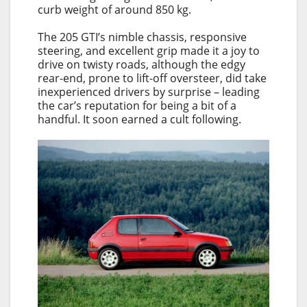
curb weight of around 850 kg.
The 205 GTI’s nimble chassis, responsive
steering, and excellent grip made it a joy to
drive on twisty roads, although the edgy
rear-end, prone to lift-off oversteer, did take
inexperienced drivers by surprise – leading
the car’s reputation for being a bit of a
handful. It soon earned a cult following.