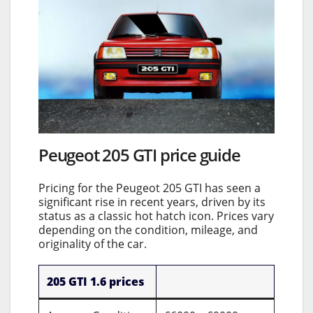
Peugeot 205 GTI price guide
Pricing for the Peugeot 205 GTI has seen a
significant rise in recent years, driven by its
status as a classic hot hatch icon. Prices vary
depending on the condition, mileage, and
originality of the car.
205 GTI 1.6 prices