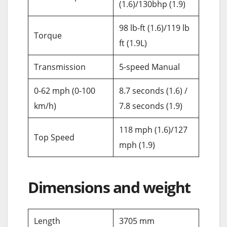
(1.6)/130bhp (1.9)
98 lb-ft (1.6)/119 lb
Torque
ft (1.9L)
Transmission
5-speed Manual
0-62 mph (0-100
8.7 seconds (1.6) /
km/h)
7.8 seconds (1.9)
118 mph (1.6)/127
Top Speed
mph (1.9)
Dimensions and weight
Length
3705 mm