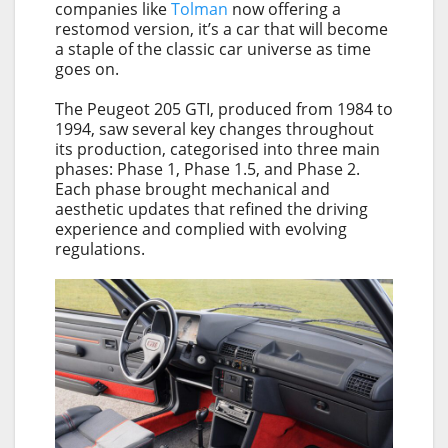
companies like
Tolman
now offering a
restomod version, it’s a car that will become
a staple of the classic car universe as time
goes on.
The Peugeot 205 GTI, produced from 1984 to
1994, saw several key changes throughout
its production, categorised into three main
phases: Phase 1, Phase 1.5, and Phase 2.
Each phase brought mechanical and
aesthetic updates that refined the driving
experience and complied with evolving
regulations.