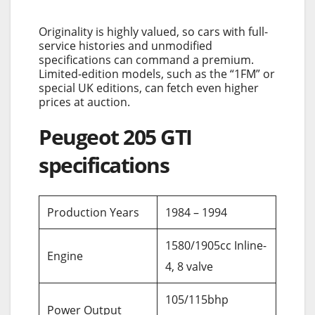
Originality is highly valued, so cars with full-
service histories and unmodified
specifications can command a premium.
Limited-edition models, such as the “1FM” or
special UK editions, can fetch even higher
prices at auction.
Peugeot 205 GTI
specifications
Production Years
1984 – 1994
1580/1905cc Inline-
Engine
4, 8 valve
105/115bhp
Power Output