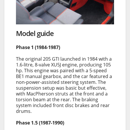
Model guide
Phase 1 (1984-1987)
The original 205 GTI launched in 1984 with a
1.6-litre, 8-valve XU5J engine, producing 105
hp. This engine was paired with a 5-speed
BE1 manual gearbox, and the car featured a
non-power-assisted steering system. The
suspension setup was basic but effective,
with MacPherson struts at the front and a
torsion beam at the rear. The braking
system included front disc brakes and rear
drums.
Phase 1.5 (1987-1990)